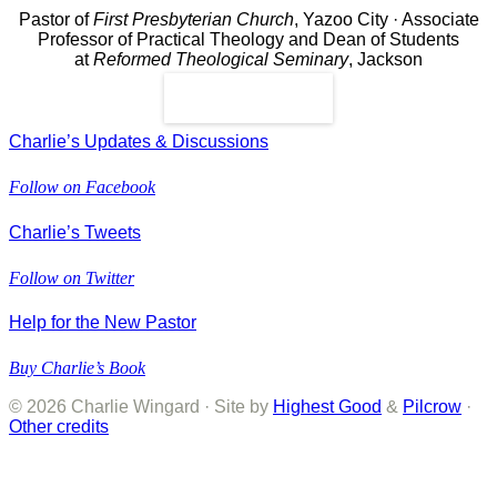
Pastor of
First Presbyterian Church
, Yazoo City · Associate
Professor of Practical Theology and Dean of Students
at
Reformed Theological Seminary
, Jackson
Read More
Charlie’s Updates & Discussions
Follow on Facebook
Charlie’s Tweets
Follow on Twitter
Help for the New Pastor
Buy Charlie’s Book
© 2026 Charlie Wingard · Site by
Highest Good
&
Pilcrow
·
Other credits