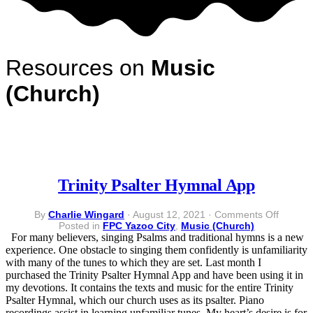
Resources on
Music
(Church)
Trinity Psalter Hymnal App
on
By
Charlie Wingard
·
August 12, 2021
·
Comments Off
Trinity
Posted in
FPC Yazoo City
,
Music (Church)
Psalter
For many believers, singing Psalms and traditional hymns is a new
Hymnal
experience. One obstacle to singing them confidently is unfamiliarity
App
with many of the tunes to which they are set. Last month I
purchased the Trinity Psalter Hymnal App and have been using it in
my devotions. It contains the texts and music for the entire Trinity
Psalter Hymnal, which our church uses as its psalter. Piano
recordings assist in learning unfamiliar tunes. My heart’s desire is for