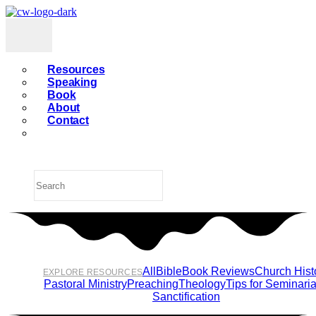
Resources
Speaking
Book
About
Contact
All
Bible
Book Reviews
Church Hist
EXPLORE RESOURCES
Pastoral Ministry
Preaching
Theology
Tips for Seminari
Sanctification