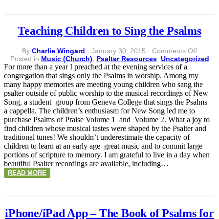
Teaching Children to Sing the Psalms
on
By
Charlie Wingard
·
January 30, 2015
·
Comments Off
Teachi
Posted in
Music (Church)
,
Psalter Resources
,
Uncategorized
Childr
For more than a year I preached at the evening services of a
to
congregation that sings only the Psalms in worship. Among my
Sing
many happy memories are meeting young children who sang the
the
psalter outside of public worship to the musical recordings of New
Psalms
Song, a student group from Geneva College that sings the Psalms
a cappella. The children’s enthusiasm for New Song led me to
purchase Psalms of Praise Volume 1 and Volume 2. What a joy to
find children whose musical tastes were shaped by the Psalter and
traditional tunes! We shouldn’t underestimate the capacity of
children to learn at an early age great music and to commit large
portions of scripture to memory. I am grateful to live in a day when
beautiful Psalter recordings are available, including…
READ MORE
iPhone/iPad App – The Book of Psalms for