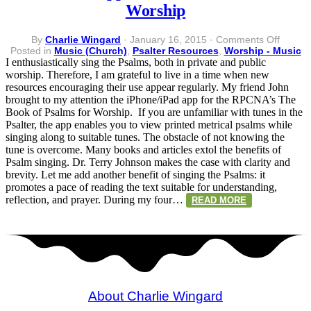
Worship
on
By
Charlie Wingard
·
January 16, 2015
·
Comments Off
iPhone
Posted in
Music (Church)
,
Psalter Resources
,
Worship - Music
App
I enthusiastically sing the Psalms, both in private and public
–
worship. Therefore, I am grateful to live in a time when new
The
resources encouraging their use appear regularly. My friend John
Book
brought to my attention the iPhone/iPad app for the RPCNA’s The
of
Book of Psalms for Worship. If you are unfamiliar with tunes in the
Psalms
Psalter, the app enables you to view printed metrical psalms while
for
singing along to suitable tunes. The obstacle of not knowing the
Worshi
tune is overcome. Many books and articles extol the benefits of
Psalm singing. Dr. Terry Johnson makes the case with clarity and
brevity. Let me add another benefit of singing the Psalms: it
promotes a pace of reading the text suitable for understanding,
reflection, and prayer. During my four…
READ MORE
About Charlie Wingard