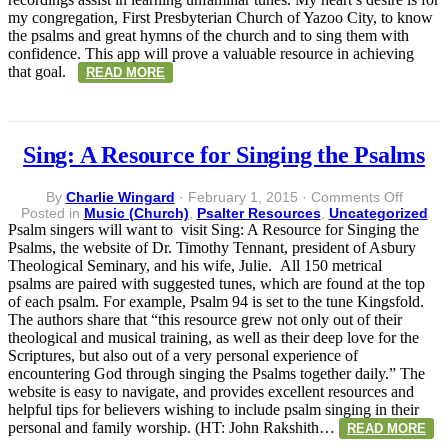
my congregation, First Presbyterian Church of Yazoo City, to know
the psalms and great hymns of the church and to sing them with
confidence. This app will prove a valuable resource in achieving
that goal.
READ MORE
Sing: A Resource for Singing the Psalms
on
By
Charlie Wingard
·
February 1, 2015
·
Comments Off
Sing:
Posted in
Music (Church)
,
Psalter Resources
,
Uncategorized
A
Psalm singers will want to visit Sing: A Resource for Singing the
Resour
Psalms, the website of Dr. Timothy Tennant, president of Asbury
for
Theological Seminary, and his wife, Julie. All 150 metrical
Singin
psalms are paired with suggested tunes, which are found at the top
the
of each psalm. For example, Psalm 94 is set to the tune Kingsfold.
Psalms
The authors share that “this resource grew not only out of their
theological and musical training, as well as their deep love for the
Scriptures, but also out of a very personal experience of
encountering God through singing the Psalms together daily.” The
website is easy to navigate, and provides excellent resources and
helpful tips for believers wishing to include psalm singing in their
personal and family worship. (HT: John Rakshith…
READ MORE