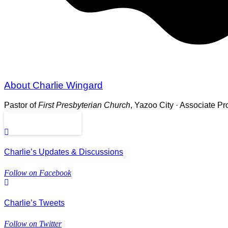
About Charlie Wingard
Pastor of
First Presbyterian Church
, Yazoo City · Associate P
Read More
Charlie’s Updates & Discussions
Follow on Facebook
Charlie’s Tweets
Follow on Twitter