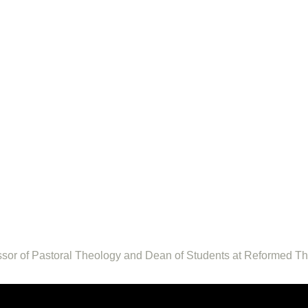
fessor of Pastoral Theology and Dean of Students at Reformed T