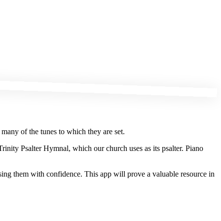
 many of the tunes to which they are set.
Trinity Psalter Hymnal, which our church uses as its psalter. Piano
sing them with confidence. This app will prove a valuable resource in