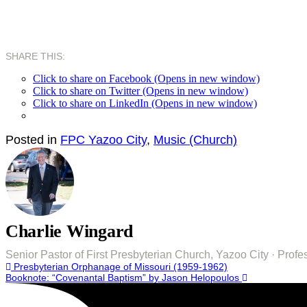
SHARE THIS:
Click to share on Facebook (Opens in new window)
Click to share on Twitter (Opens in new window)
Click to share on LinkedIn (Opens in new window)
Posted in
FPC Yazoo City
,
Music (Church)
Charlie Wingard
Senior Pastor of First Presbyterian Church, Yazoo City · Pro
Post
Presbyterian Orphanage of Missouri (1959-1962)
Booknote: “Covenantal Baptism” by Jason Helopoulos
navigation