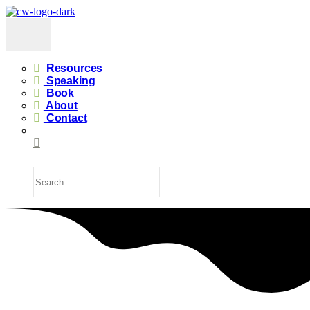
Resources
Speaking
Book
About
Contact