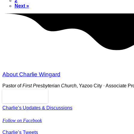
2
Next »
About Charlie Wingard
Pastor of
First Presbyterian Church
, Yazoo City · Associate P
Read More
Charlie’s Updates & Discussions
Follow on Facebook
Charlie’s Tweets