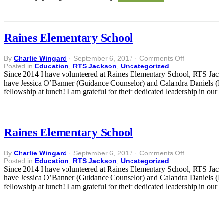
Raines Elementary School
on
By
Charlie Wingard
·
September 6, 2017
·
Comments Off
Raines
Posted in
Education
,
RTS Jackson
,
Uncategorized
Elementary
Since 2014 I have volunteered at Raines Elementary School, RTS Jac
School
have Jessica O’Banner (Guidance Counselor) and Calandra Daniels (Mu
fellowship at lunch! I am grateful for their dedicated leadership in ou
Raines Elementary School
on
By
Charlie Wingard
·
September 6, 2017
·
Comments Off
Raines
Posted in
Education
,
RTS Jackson
,
Uncategorized
Elementary
Since 2014 I have volunteered at Raines Elementary School, RTS Jac
School
have Jessica O’Banner (Guidance Counselor) and Calandra Daniels (Mu
fellowship at lunch! I am grateful for their dedicated leadership in ou