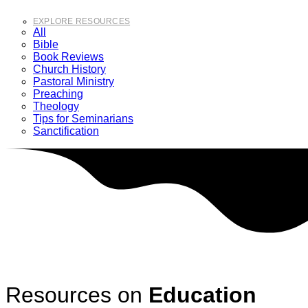
EXPLORE RESOURCES
All
Bible
Book Reviews
Church History
Pastoral Ministry
Preaching
Theology
Tips for Seminarians
Sanctification
Resources on
Education