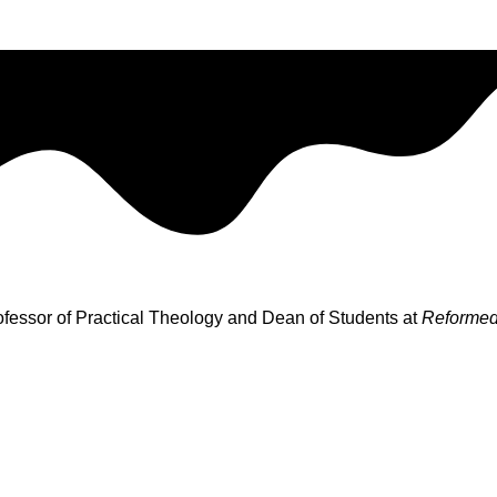
rofessor of Practical Theology and Dean of Students at
Reformed