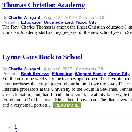
Thomas Christian Academy
on
By
Charlie Wingard
·
August 24, 2017
·
Comments Off
Thomas
Posted in
Education
,
Uncategorized
,
Yazoo City
Christian
The Rev. Charles Thomas is among the finest Christian educators I k
Academy
Christian Academy staff as they prepare for the new school yea
Lynne Goes Back to School
on
By
Charlie Wingard
·
August 8, 2017
·
Comments Off
Lynne
Posted in
Book Reviews
,
Education
,
Wingard Family
,
Yazoo City
Goes
For the next nine weeks, Lynne teaches again one of her favorite book
Back
new purchases that crop up around our home. I owe my love of The Il
to
literature professors at the University of the South in Sewanee, Tennes
School
Greek literature, and, had I made the attempt, the ability to navigate 
found one in Dr. Reishman. Since then, I have read The Iliad several ti
and a very small portion…
READ MORE
1