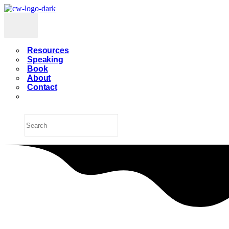
Resources
Speaking
Book
About
Contact