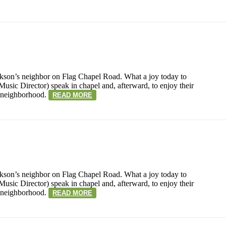
kson’s neighbor on Flag Chapel Road. What a joy today to
sic Director) speak in chapel and, afterward, to enjoy their
r neighborhood.
READ MORE
kson’s neighbor on Flag Chapel Road. What a joy today to
sic Director) speak in chapel and, afterward, to enjoy their
r neighborhood.
READ MORE