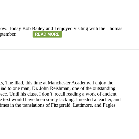
now. Today Bob Bailey and I enjoyed visiting with the Thomas
r in September.
READ MORE
s, The Iliad, this time at Manchester Academy. I enjoy the
iad to one man, Dr. John Reishman, one of the outstanding
see. Until his class, I don’t recall reading a work of ancient
the text would have been sorely lacking. I needed a teacher, and
mes in the translations of Fitzgerald, Lattimore, and Fagles,