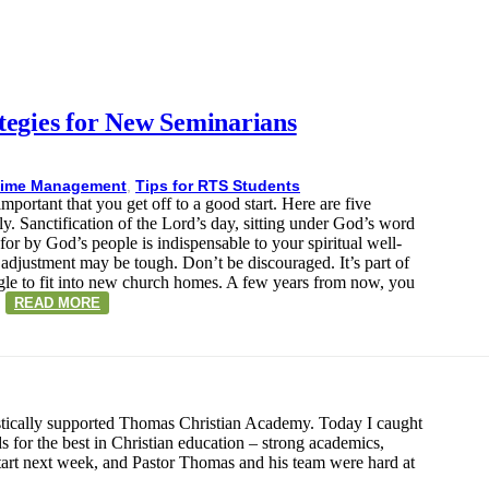
tegies for New Seminarians
ime Management
,
Tips for RTS Students
ortant that you get off to a good start. Here are five
y. Sanctification of the Lord’s day, sitting under God’s word
for by God’s people is indispensable to your spiritual well-
 adjustment may be tough. Don’t be discouraged. It’s part of
ggle to fit into new church homes. A few years from now, you
…
READ MORE
stically supported Thomas Christian Academy. Today I caught
 for the best in Christian education – strong academics,
 start next week, and Pastor Thomas and his team were hard at