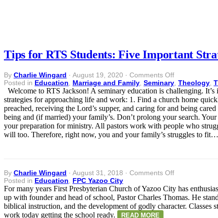
Tips for RTS Students: Five Important Stra
on
By
Charlie Wingard
·
August 19, 2020
·
Comments Off
Tips
Posted in
Education
,
Marriage and Family
,
Seminary
,
Theology
,
T
for
Welcome to RTS Jackson! A seminary education is challenging. It’s imp
RTS
strategies for approaching life and work: 1. Find a church home quickl
Students:
preached, receiving the Lord’s supper, and caring for and being cared 
Five
being and (if married) your family’s. Don’t prolong your search. Your
Important
your preparation for ministry. All pastors work with people who stru
Strategies
will too. Therefore, right now, you and your family’s struggles to fit
for
New
Seminarians
on
By
Charlie Wingard
·
August 31, 2018
·
Comments Off
Posted in
Education
,
FPC Yazoo City
For many years First Presbyterian Church of Yazoo City has enthusia
up with founder and head of school, Pastor Charles Thomas. He stands
biblical instruction, and the development of godly character. Classes
work today getting the school ready.
READ MORE