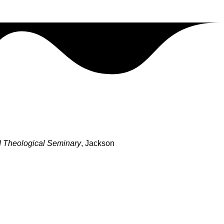
 Theological Seminary
, Jackson