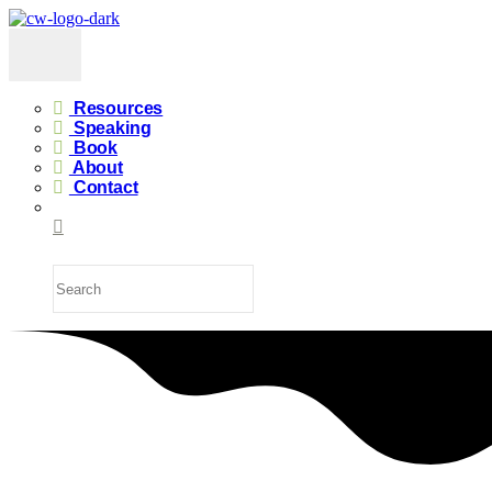
Resources
Speaking
Book
About
Contact