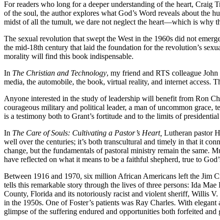
For readers who long for a deeper understanding of the heart, Craig T
of the soul, the author explores what God’s Word reveals about the hum
midst of all the tumult, we dare not neglect the heart—which is why the
The sexual revolution that swept the West in the 1960s did not emerg
the mid-18th century that laid the foundation for the revolution’s sexu
morality will find this book indispensable.
In
The Christian and Technology
, my friend and RTS colleague John 
media, the automobile, the book, virtual reality, and internet access. 
Anyone interested in the study of leadership will benefit from Ron 
courageous military and political leader, a man of uncommon grace, ten
is a testimony both to Grant’s fortitude and to the limits of presidenti
In
The Care of Souls: Cultivating a Pastor’s Heart,
Lutheran pastor Ha
well over the centuries; it’s both transcultural and timely in that it
change, but the fundamentals of pastoral ministry remain the same. Mu
have reflected on what it means to be a faithful shepherd, true to Go
Between 1916 and 1970, six million African Americans left the Jim Cr
tells this remarkable story through the lives of three persons: Ida M
County, Florida and its notoriously racist and violent sheriff, Willis
in the 1950s. One of Foster’s patients was Ray Charles. With elegant 
glimpse of the suffering endured and opportunities both forfeited an