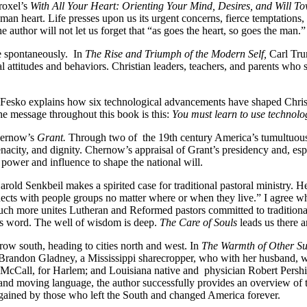
roxel’s
With All Your Heart: Orienting Your Mind, Desires, and Will T
an heart. Life presses upon us its urgent concerns, fierce temptations, 
 author will not let us forget that “as goes the heart, so goes the man.”
e spontaneously. In
The Rise and Triumph of the Modern Self,
Carl Tru
al attitudes and behaviors. Christian leaders, teachers, and parents who 
Fesko explains how six technological advancements have shaped Christia
The message throughout this book is this:
You must learn to use technolo
Chernow’s
Grant.
Through two of the 19th century America’s tumultuous 
acity, and dignity. Chernow’s appraisal of Grant’s presidency and, espec
al power and influence to shape the national will.
rold Senkbeil makes a spirited case for traditional pastoral ministry. He
 connects with people groups no matter where or when they live.” I agree
ch more unites Lutheran and Reformed pastors committed to traditional 
d’s word. The well of wisdom is deep.
The Care of Souls
leads us there a
ow south, heading to cities north and west. In
The Warmth of Other Su
ae Brandon Gladney, a Mississippi sharecropper, who with her husband, 
 V. McCall, for Harlem; and Louisiana native and physician Robert Persh
and moving language, the author successfully provides an overview of t
d gained by those who left the South and changed America forever.