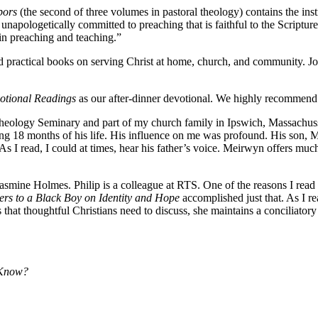
bors
(the second of three volumes in pastoral theology) contains the inst
napologetically committed to preaching that is faithful to the Scripture
in preaching and teaching.”
d practical books on serving Christ at home, church, and community. Jo
votional Readings
as our after-dinner devotional. We highly recommend 
ology Seminary and part of my church family in Ipswich, Massachussett
ing 18 months of his life. His influence on me was profound. His son, 
 I read, I could at times, hear his father’s voice. Meirwyn offers muc
asmine Holmes. Philip is a colleague at RTS. One of the reasons I read
ters to a Black Boy on Identity and Hope
accomplished just that. As I re
hat thoughtful Christians need to discuss, she maintains a conciliatory
 Know?