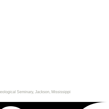
heological Seminary, Jackson, Mississippi