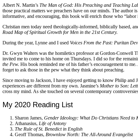
Albert N. Martin’s
The Man of God: His Preaching and Teaching La
those practical matters we preachers have on our minds. The author is u
informative, and encouraging, this book will enrich those who “labor 
Christian men today need theologically-informed, biblically based, an
Road Map of Spiritual Growth for Men in the 21st Century.
During the year, Lynne and I used
Voices From the Past: Puritan De
Dr. Gwyn Walters was the homiletics professor at Gordon-Conwell The
invited me to come to his home on Thursdays. I did so for the remain
the Pew.
His book reminded me of his father’s encouragement to me. As
forget to ask those in the pew what they think about preaching.
Since moving to Jackson, I have enjoyed getting to know Philip and J
experiences are different from my own. Jasmine’s
Mother to Son: Let
cross my mind. As she touched on several contemporary controversies t
My 2020 Reading List
Sharon James,
Gender Ideology: What Do Christians Need to
Athanasius,
Life of Antony
The Rule of St. Benedict in English
Geoff Thomas,
Brownlow North: The All-Around Evangelist