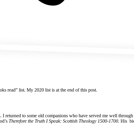
s read” list. My 2020 list is at the end of this post.
ians. I returned to some old companions who have served me well throu
eod’s
Therefore the Truth I Speak: Scottish Theology 1500-1700.
His bio