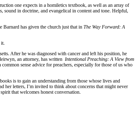
ruction one expects in a homiletics textbook, as well as an array of
s, sound in doctrine, and evangelical in content and tone. Helpful,
e Barnard has given the church just that in
The Way Forward: A
it.
s. After he was diagnosed with cancer and left his position, he
Meirwyn, an attorney, has written
Intentional Preaching: A View from
h common sense advice for preachers, especially for those of us who
 books is to gain an understanding from those whose lives and
ad her letters, I’m invited to think about concerns that might never
 spirit that welcomes honest conversation.