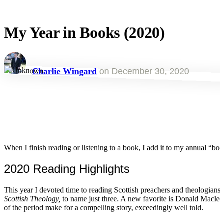
My Year in Books (2020)
Charlie Wingard
on
December 30, 2020
When I finish reading or listening to a book, I add it to my annual “book
2020 Reading Highlights
This year I devoted time to reading Scottish preachers and theolog
Scottish
Theology,
to name just three. A new favorite is Donald Macl
of the period make for a compelling story, exceedingly well told.