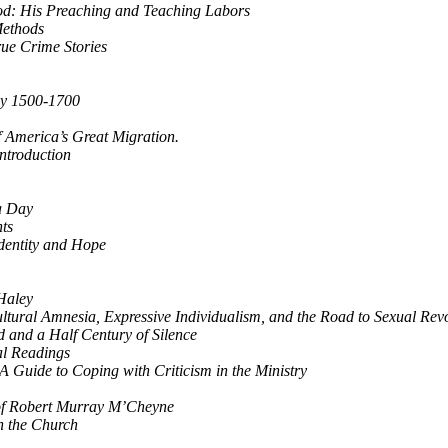
od: His Preaching and Teaching Labors
 Methods
rue Crime Stories
ogy 1500-1700
f America’s Great Migration.
ntroduction
a Day
nts
Identity and Hope
Haley
ltural Amnesia, Expressive Individualism, and the Road to Sexual Rev
 and a Half Century of Silence
al Readings
 A Guide to Coping with Criticism in the Ministry
 of Robert Murray M’Cheyne
n the Church