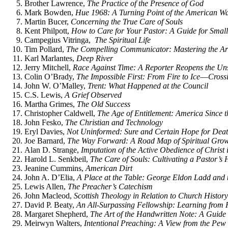
Brother Lawrence,
The Practice of the Presence of God
Mark Bowden,
Hue 1968: A Turning Point of the American Wa
Martin Bucer,
Concerning the True Care of Souls
Kent Philpott,
How to Care for Your Pastor: A Guide for Smal
Campegius Vitringa,
The Spiritual Life
Tim Pollard,
The Compelling Communicator: Mastering the Art
Karl Marlantes,
Deep River
Jerry Mitchell,
Race Against Time: A Reporter Reopens the Uns
Colin O’Brady,
The Impossible First: From Fire to Ice―Cross
John W. O’Malley,
Trent: What Happened at the Council
C.S. Lewis,
A Grief Observed
Martha Grimes,
The Old Success
Christopher Caldwell,
The Age of Entitlement: America Since th
John Fesko,
The Christian and Technology
Eryl Davies,
Not Uninformed: Sure and Certain Hope for Dea
Joe Barnard,
The Way Forward: A Road Map of Spiritual Growt
Alan D. Strange,
Imputation of the Active Obedience of Christ 
Harold L. Senkbeil,
The Care of Souls: Cultivating a Pastor’s 
Jeanine Cummins,
American Dirt
John A. D’Elia,
A Place at the Table: George Eldon Ladd and t
Lewis Allen,
The Preacher’s Catechism
John Macleod,
Scottish Theology in Relation to Church History
David P. Beaty,
An All-Surpassing Fellowship: Learning fro
Margaret Shepherd,
The Art of the Handwritten Note: A Guide
Meirwyn Walters,
Intentional Preaching: A View from the Pew