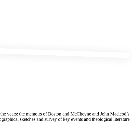
gh the years: the memoirs of Boston and McCheyne and John Macleod’s
graphical sketches and survey of key events and theological literature