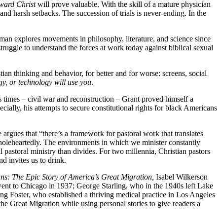
oward Christ
will prove valuable. With the skill of a mature physician
and harsh setbacks. The succession of trials is never-ending. In the
man explores movements in philosophy, literature, and science since
struggle to understand the forces at work today against biblical sexual
n thinking and behavior, for better and for worse: screens, social
gy, or technology will use you
.
times – civil war and reconstruction – Grant proved himself a
ially, his attempts to secure constitutional rights for black Americans
 argues that “there’s a framework for pastoral work that translates
 wholeheartedly. The environments in which we minister constantly
pastoral ministry than divides. For two millennia, Christian pastors
nd invites us to drink.
ns: The Epic Story of America’s Great Migration,
Isabel Wilkerson
went to Chicago in 1937; George Starling, who in the 1940s left Lake
ing Foster, who established a thriving medical practice in Los Angeles
he Great Migration while using personal stories to give readers a