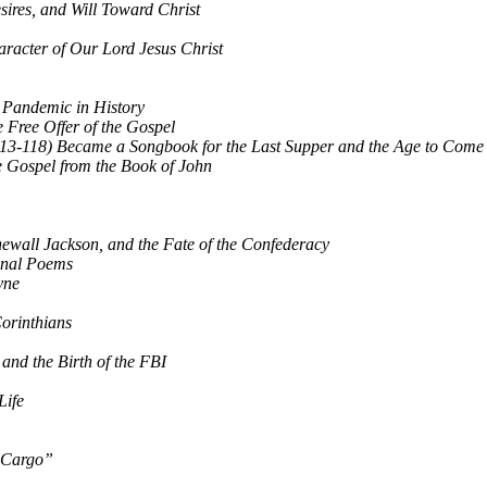
sires, and Will Toward Christ
racter of Our Lord Jesus Christ
t Pandemic in History
Free Offer of the Gospel
13-118) Became a Songbook for the Last Supper and the Age to Come
he Gospel from the Book of John
newall Jackson, and the Fate of the Confederacy
onal Poems
yne
Corinthians
and the Birth of the FBI
Life
k Cargo”