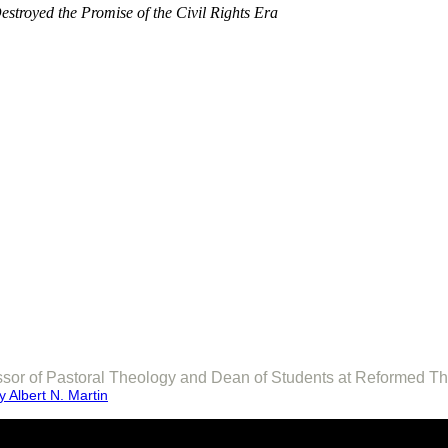
stroyed the Promise of the Civil Rights Era
fessor of Pastoral Theology and Dean of Students at Reformed T
 Albert N. Martin