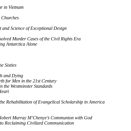
r in Vietnam
l Churches
 and Science of Exceptional Design
olved Murder Cases of the Civil Rights Era
ing Antarctica Alone
e Sixties
th and Dying
h for Men in the 21st Century
in the Westminster Standards
Heart
he Rehabilitation of Evangelical Scholarship in America
m Robert Murray M’Chenye’s Communion with God
 to Reclaiming Civilized Communication