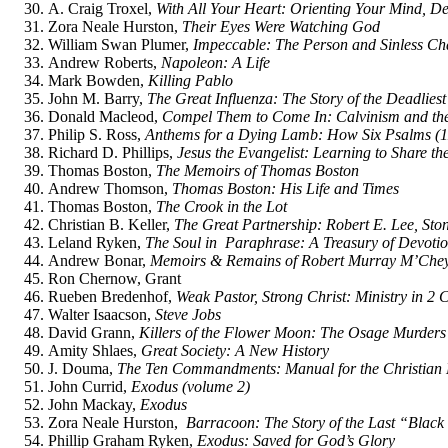
A. Craig Troxel,
With All Your Heart: Orienting Your Mind, De
Zora Neale Hurston,
Their Eyes Were Watching God
William Swan Plumer,
Impeccable: The Person and Sinless Cha
Andrew Roberts,
Napoleon: A Life
Mark Bowden,
Killing Pablo
John M. Barry,
The Great Influenza: The Story of the Deadlies
Donald Macleod,
Compel Them to Come In: Calvinism and the 
Philip S. Ross,
Anthems for a Dying Lamb: How Six Psalms (1
Richard D. Phillips,
Jesus the Evangelist: Learning to Share t
Thomas Boston,
The Memoirs of Thomas Boston
Andrew Thomson,
Thomas Boston: His Life and Times
Thomas Boston,
The Crook in the Lot
Christian B. Keller,
The Great Partnership: Robert E. Lee, Sto
Leland Ryken,
The Soul in Paraphrase: A Treasury of Devoti
Andrew Bonar,
Memoirs & Remains of Robert Murray M’Che
Ron Chernow, Grant
Rueben Bredenhof,
Weak Pastor, Strong Christ: Ministry in 2 
Walter Isaacson,
Steve Jobs
David Grann,
Killers of the Flower Moon: The Osage Murders 
Amity Shlaes,
Great Society: A New History
J. Douma,
The Ten Commandments: Manual for the Christian 
John Currid,
Exodus (volume 2)
John Mackay,
Exodus
Zora Neale Hurston,
Barracoon: The Story of the Last “Blac
Phillip Graham Ryken,
Exodus: Saved for God’s Glory