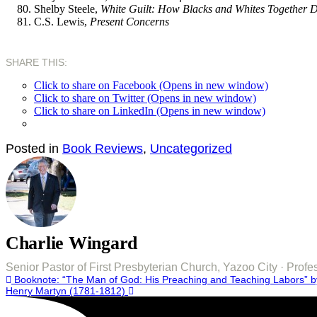
Shelby Steele,
White Guilt: How Blacks and Whites Together De
C.S. Lewis,
Present Concerns
SHARE THIS:
Click to share on Facebook (Opens in new window)
Click to share on Twitter (Opens in new window)
Click to share on LinkedIn (Opens in new window)
Posted in
Book Reviews
,
Uncategorized
Charlie Wingard
Senior Pastor of First Presbyterian Church, Yazoo City · Pro
Post
Booknote: “The Man of God: His Preaching and Teaching Labors” by
Henry Martyn (1781-1812)
navigation