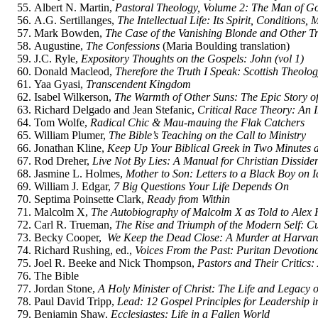
Albert N. Martin,
Pastoral Theology, Volume 2: The Man of G
A.G. Sertillanges,
The Intellectual Life: Its Spirit, Conditions,
Mark Bowden,
The Case of the Vanishing Blonde and Other T
Augustine,
The Confessions
(Maria Boulding translation)
J.C. Ryle,
Expository Thoughts on the Gospels: John (vol 1)
Donald Macleod,
Therefore the Truth I Speak: Scottish Theol
Yaa Gyasi,
Transcendent Kingdom
Isabel Wilkerson,
The Warmth of Other Suns: The Epic Story o
Richard Delgado and Jean Stefanic,
Critical Race Theory: An I
Tom Wolfe,
Radical Chic & Mau-mauing the Flak Catchers
William Plumer,
The Bible’s Teaching on the Call to Ministry
Jonathan Kline,
Keep Up Your Biblical Greek in Two Minutes 
Rod Dreher,
Live Not By Lies: A Manual for Christian Disside
Jasmine L. Holmes,
Mother to Son: Letters to a Black Boy on 
William J. Edgar,
7 Big Questions Your Life Depends On
Septima Poinsette Clark,
Ready from Within
Malcolm X,
The Autobiography of Malcolm X as Told to Alex 
Carl R. Trueman,
The Rise and Triumph of the Modern Self: Cu
Becky Cooper,
We Keep the Dead Close: A Murder at Harvard
Richard Rushing, ed.,
Voices From the Past: Puritan Devotion
Joel R. Beeke and Nick Thompson,
Pastors and Their Critics:
The Bible
Jordan Stone,
A Holy Minister of Christ: The Life and Legacy
Paul David Tripp,
Lead: 12 Gospel Principles for Leadership i
Benjamin Shaw,
Ecclesiastes: Life in a Fallen World