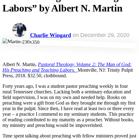
Labors” by Albert N. Martin
Charlie Wingard
on
December 29, 2020
Albert N. Martin,
Pastoral Theology, Volume 2: The Man of God:
His Preaching and Teaching Labors.
Montville, NJ: Trinity Pulpit
Press, 2018. $32.50, clothbound.
Forty years ago, I was a student pastor preaching weekly in four
rural Tennessee churches. Lacking both a seminary education and
field supervision, I was on my own and needed help. Books on
preaching were a gift from God as they brought me through my first
year in the pulpit. Since then, I have read at least two or three every
year – a practice I commend to my seminary students. This practice
of reading contributed to my maturity as a preacher. Without books,
my ministry and preaching would be impoverished.
Time spent talking about preaching with fellow ministers proved just