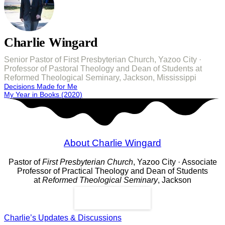
Charlie Wingard
Senior Pastor of First Presbyterian Church, Yazoo City ·
Professor of Pastoral Theology and Dean of Students at
Reformed Theological Seminary, Jackson, Mississippi
Post
Decisions Made for Me
My Year in Books (2020)
navigation
About Charlie Wingard
Pastor of
First Presbyterian Church
, Yazoo City · Associate
Professor of Practical Theology and Dean of Students
at
Reformed Theological Seminary
, Jackson
Read More
Charlie’s Updates & Discussions