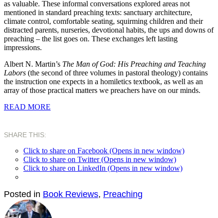
as valuable. These informal conversations explored areas not
mentioned in standard preaching texts: sanctuary architecture,
climate control, comfortable seating, squirming children and their
distracted parents, nurseries, devotional habits, the ups and downs of
preaching – the list goes on. These exchanges left lasting
impressions.
Albert N. Martin’s
The Man of God: His Preaching and Teaching
Labors
(the second of three volumes in pastoral theology) contains
the instruction one expects in a homiletics textbook, as well as an
array of those practical matters we preachers have on our minds.
READ MORE
SHARE THIS:
Click to share on Facebook (Opens in new window)
Click to share on Twitter (Opens in new window)
Click to share on LinkedIn (Opens in new window)
Posted in
Book Reviews
,
Preaching