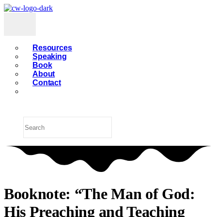
Resources
Speaking
Book
About
Contact
Booknote: “The Man of God:
His Preaching and Teaching