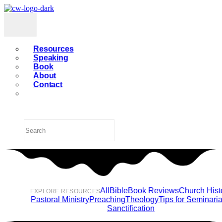
Resources
Speaking
Book
About
Contact
All
Bible
Book Reviews
Church Hist
EXPLORE RESOURCES
Pastoral Ministry
Preaching
Theology
Tips for Seminari
Sanctification