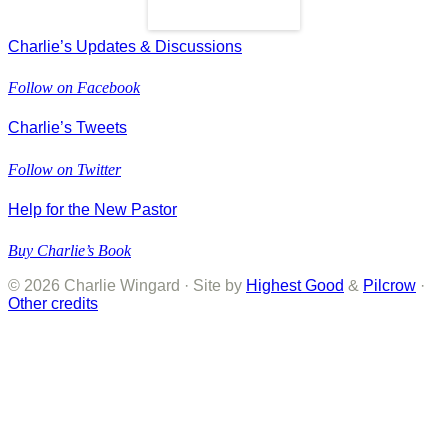
Read More
Charlie’s Updates & Discussions
Follow on Facebook
Charlie’s Tweets
Follow on Twitter
Help for the New Pastor
Buy Charlie’s Book
© 2026 Charlie Wingard · Site by
Highest Good
&
Pilcrow
·
Other credits