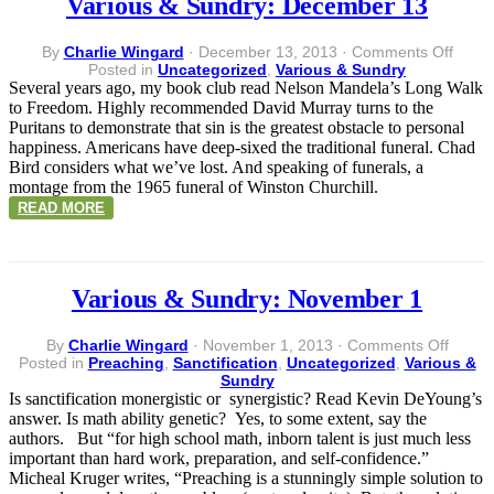
Various & Sundry: December 13
on
By
Charlie Wingard
·
December 13, 2013
·
Comments Off
Vario
Posted in
Uncategorized
,
Various & Sundry
&
Several years ago, my book club read Nelson Mandela’s Long Walk
Sundr
to Freedom. Highly recommended David Murray turns to the
Dece
Puritans to demonstrate that sin is the greatest obstacle to personal
13
happiness. Americans have deep-sixed the traditional funeral. Chad
Bird considers what we’ve lost. And speaking of funerals, a
montage from the 1965 funeral of Winston Churchill.
READ MORE
Various & Sundry: November 1
on
By
Charlie Wingard
·
November 1, 2013
·
Comments Off
Variou
Posted in
Preaching
,
Sanctification
,
Uncategorized
,
Various &
&
Sundry
Sundry
Is sanctification monergistic or synergistic? Read Kevin DeYoung’s
Novem
answer. Is math ability genetic? Yes, to some extent, say the
1
authors. But “for high school math, inborn talent is just much less
important than hard work, preparation, and self-confidence.”
Micheal Kruger writes, “Preaching is a stunningly simple solution to