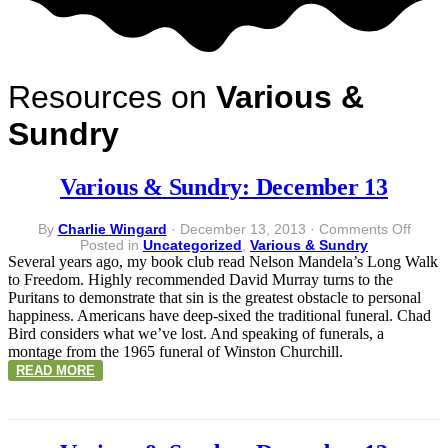
Resources on
Various &
Sundry
Various & Sundry: December 13
on
By
Charlie Wingard
·
December 13, 2013
·
Comments Off
Vario
Posted in
Uncategorized
,
Various & Sundry
&
Several years ago, my book club read Nelson Mandela’s Long Walk
Sundr
to Freedom. Highly recommended David Murray turns to the
Dece
Puritans to demonstrate that sin is the greatest obstacle to personal
13
happiness. Americans have deep-sixed the traditional funeral. Chad
Bird considers what we’ve lost. And speaking of funerals, a
montage from the 1965 funeral of Winston Churchill.
READ MORE