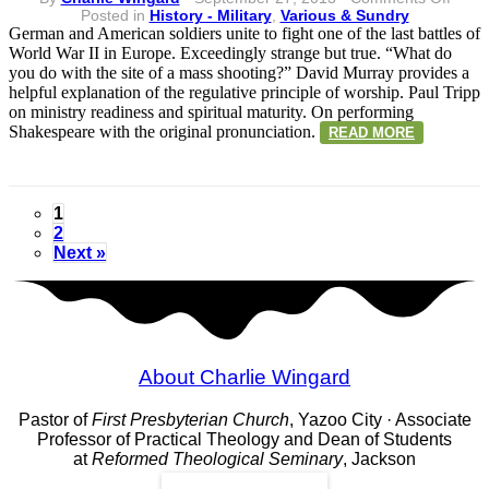
Vario
Posted in
History - Military
,
Various & Sundry
&
German and American soldiers unite to fight one of the last battles of
Sundr
World War II in Europe. Exceedingly strange but true. “What do
Sept
you do with the site of a mass shooting?” David Murray provides a
27
helpful explanation of the regulative principle of worship. Paul Tripp
on ministry readiness and spiritual maturity. On performing
Shakespeare with the original pronunciation.
READ MORE
1
2
Next »
About Charlie Wingard
Pastor of
First Presbyterian Church
, Yazoo City · Associate
Professor of Practical Theology and Dean of Students
at
Reformed Theological Seminary
, Jackson