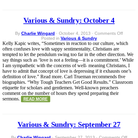
Various & Sundry: October 4
on
By
Charlie Wingard
·
October 4, 2013
·
Comments Off
Various
Posted in
Various & Sundry
&
Kelly Kapic writes, “Sometimes in reaction to our culture, which
Sundry:
often confuses love with sappy sentimentality, Christians are
Octobe
tempted to let the pendulum swing too far in the other direction. We
4
say things such as ‘love is not a feeling—it is a commitment.’ While
I am sympathetic with the concerns of well- meaning Christians, I
have to admit that concept of love is depressing if it exhausts one’s
definition of love.” Read more. Carl Trueman recommends five
biographies. “Why Tough Teachers Get Good Results.” Classroom
etiquette for scholars and gentlemen. Well-known preachers
comment on the number of hours they spend preparing their
sermons.
READ MORE
Various & Sundry: September 27
on
By
Charlie Wingard
·
September 27, 2013
·
Comments Off