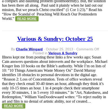
a complex and daunting problem (postmodernity). But, the solution
has been there all along. Paul said it plainly when he laid out our
mission, But we preach Christ crucified” (1 Cor 1:23).” Read his
“How the Scandal of Preaching Will Reach Our Postmodern
World.”
READ MORE
Various & Sundry: October 25
on
By
Charlie Wingard
·
October 25, 2013
·
Comments Off
Variou
Posted in
Various & Sundry
&
Illness kept me from posting these links a few weeks ago; Susan
Sundry
Cain answers questions about introverts and the workplace. Michael
Octobe
Kruger lists 10 books on the Bible’s authority. While I’m on lists of
25
10: “10 Things Americans Waste Money On” David Murray
identifies 18 obstacles to personal devotions in the digital age.
“Reason 2: Loss of Concentration. Tests of office workers reveal
that they check email 30-40 times an hour, although they think it’s
only 10-15 times an hour. 1 in 4 people check their smartphone
every 30 minutes, 1 in 5 every 10 minutes.” In “Art, Nakedness, and
Redemption,” William VanDoodewaard writes: “To reject nudity in
art and film is no denial of artistic ability, nor of created…
READ MORE