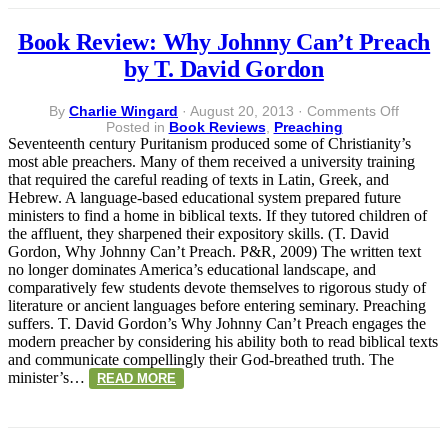
Book Review: Why Johnny Can’t Preach
by T. David Gordon
on
By
Charlie Wingard
·
August 20, 2013
·
Comments Off
Book
Posted in
Book Reviews
,
Preaching
Review:
Seventeenth century Puritanism produced some of Christianity’s
Why
most able preachers. Many of them received a university training
Johnny
that required the careful reading of texts in Latin, Greek, and
Can’t
Hebrew. A language-based educational system prepared future
Preach
ministers to find a home in biblical texts. If they tutored children of
by
the affluent, they sharpened their expository skills. (T. David
T.
Gordon, Why Johnny Can’t Preach. P&R, 2009) The written text
David
no longer dominates America’s educational landscape, and
Gordon
comparatively few students devote themselves to rigorous study of
literature or ancient languages before entering seminary. Preaching
suffers. T. David Gordon’s Why Johnny Can’t Preach engages the
modern preacher by considering his ability both to read biblical texts
and communicate compellingly their God-breathed truth. The
minister’s…
READ MORE