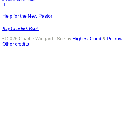
Help for the New Pastor
Buy Charlie’s Book
© 2026 Charlie Wingard · Site by
Highest Good
&
Pilcrow
·
Other credits