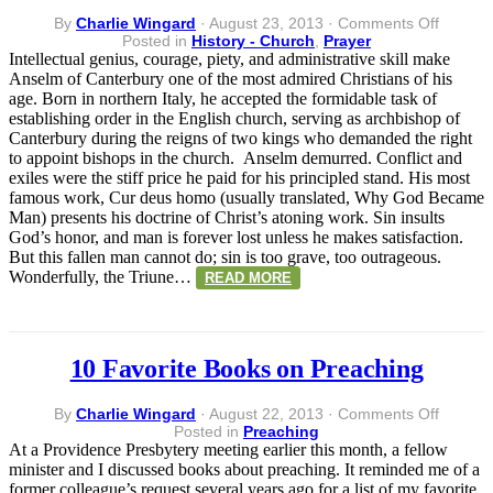
on
By
Charlie Wingard
·
August 23, 2013
·
Comments Off
Anselm
Posted in
History - Church
,
Prayer
of
Intellectual genius, courage, piety, and administrative skill make
Canterb
Anselm of Canterbury one of the most admired Christians of his
(1033-
age. Born in northern Italy, he accepted the formidable task of
1109):
establishing order in the English church, serving as archbishop of
A
Canterbury during the reigns of two kings who demanded the right
Prayer
to appoint bishops in the church. Anselm demurred. Conflict and
to
exiles were the stiff price he paid for his principled stand. His most
God
famous work, Cur deus homo (usually translated, Why God Became
Man) presents his doctrine of Christ’s atoning work. Sin insults
God’s honor, and man is forever lost unless he makes satisfaction.
But this fallen man cannot do; sin is too grave, too outrageous.
Wonderfully, the Triune…
READ MORE
10 Favorite Books on Preaching
on
By
Charlie Wingard
·
August 22, 2013
·
Comments Off
10
Posted in
Preaching
Favorit
At a Providence Presbytery meeting earlier this month, a fellow
Books
minister and I discussed books about preaching. It reminded me of a
on
former colleague’s request several years ago for a list of my favorite