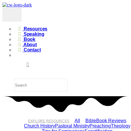
Resources
Speaking
Book
About
Contact
All
Bible
Book Reviews
EXPLORE RESOURCES
Church History
Pastoral Ministry
Preaching
Theology