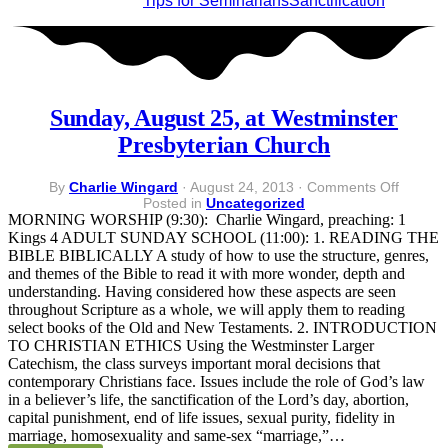
Tips for Seminarians
Sanctification
Sunday, August 25, at Westminster
Presbyterian Church
on
By
Charlie Wingard
·
August 24, 2013
·
Comments Off
Sunday
Posted in
Uncategorized
August
MORNING WORSHIP (9:30): Charlie Wingard, preaching: 1
25,
Kings 4 ADULT SUNDAY SCHOOL (11:00): 1. READING THE
at
BIBLE BIBLICALLY A study of how to use the structure, genres,
Westmi
and themes of the Bible to read it with more wonder, depth and
Presbyt
understanding. Having considered how these aspects are seen
Church
throughout Scripture as a whole, we will apply them to reading
select books of the Old and New Testaments. 2. INTRODUCTION
TO CHRISTIAN ETHICS Using the Westminster Larger
Catechism, the class surveys important moral decisions that
contemporary Christians face. Issues include the role of God’s law
in a believer’s life, the sanctification of the Lord’s day, abortion,
capital punishment, end of life issues, sexual purity, fidelity in
marriage, homosexuality and same-sex “marriage,”…