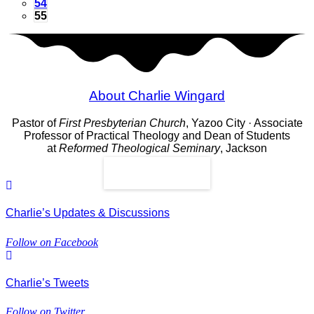
54
55
About Charlie Wingard
Pastor of
First Presbyterian Church
, Yazoo City · Associate
Professor of Practical Theology and Dean of Students
at
Reformed Theological Seminary
, Jackson
Read More
Charlie’s Updates & Discussions
Follow on Facebook
Charlie’s Tweets
Follow on Twitter