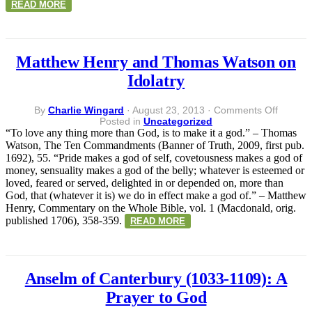
READ MORE
Matthew Henry and Thomas Watson on
Idolatry
on
By
Charlie Wingard
·
August 23, 2013
·
Comments Off
Matthe
Posted in
Uncategorized
Henry
“To love any thing more than God, is to make it a god.” – Thomas
and
Watson, The Ten Commandments (Banner of Truth, 2009, first pub.
Thoma
1692), 55. “Pride makes a god of self, covetousness makes a god of
Watson
money, sensuality makes a god of the belly; whatever is esteemed or
on
loved, feared or served, delighted in or depended on, more than
Idolatry
God, that (whatever it is) we do in effect make a god of.” – Matthew
Henry, Commentary on the Whole Bible, vol. 1 (Macdonald, orig.
published 1706), 358-359.
READ MORE
Anselm of Canterbury (1033-1109): A
Prayer to God