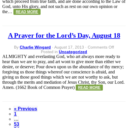
which proceed from true faith, and are done according to the Law of
18
God, unto His glory, and not such as rest on our own opinion or
the…
READ MORE
A Prayer for the Lord’s Day, August 18
on
By
Charlie Wingard
·
August 17, 2013
·
Comments Off
A
Posted in
Uncategorized
Prayer
ALMIGHTY and everlasting God, who art always more ready to
for
hear than we are to pray, and art wont to give more than either we
the
desire, or deserve; Pour down upon us the abundance of thy mercy;
Lord’s
forgiving us those things whereof our conscience is afraid, and
Day,
giving us those good things which we are not worthy to ask, but
August
through the merits and mediation of Jesus Christ, thy Son, our Lord.
18
Amen. (1662 Book of Common Prayer)
READ MORE
« Previous
1
…
53