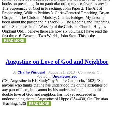
Preachi
books on preaching. In no particular order, my ten favorites are: 1.
The Supremacy of God in Preaching, John Piper 2. The Art of
Prophesying, William Perkins 3. Christ-Centered Preaching, Bryan
Chapell 4. The Christian Ministry, Charles Bridges. My favorite
book about the pastor and his work. 5. The Reading and Preaching
of the Scriptures in the Worship of the Christian Church, Hughes
Oliphant Old. I believe there are now six volumes; I have read the
first three. 6. Between Two Worlds, John Stott. This is the…
READ MORE
Augustine on Love of God and Neighbor
on
By
Charlie Wingard
·
August 21, 2013
·
Comments Off
Augusti
Posted in
Uncategorized
on
(“St. Augustine in His Study” by Vittore Carpaccio, 1502) “So
Love
anyone who thinks that he has understood the divine scriptures or
of
any part of them, but cannot by his understanding build up this
God
double love of God and neighbor, has not yet succeeded in
and
understanding them.” Augustine of Hippo (354-430) On Christian
Neighb
Teaching, 1:36
READ MORE