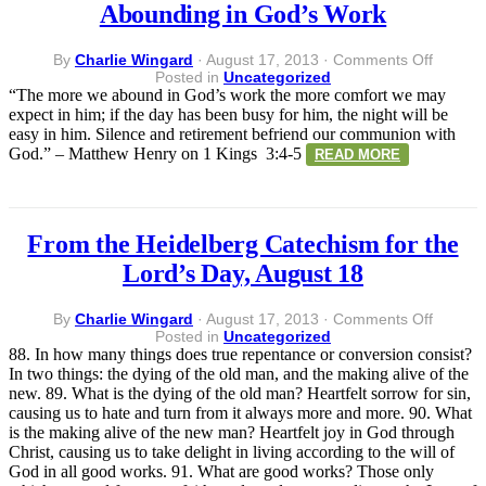
Abounding in God’s Work
on
By
Charlie Wingard
·
August 17, 2013
·
Comments Off
Abound
Posted in
Uncategorized
in
“The more we abound in God’s work the more comfort we may
God’s
expect in him; if the day has been busy for him, the night will be
Work
easy in him. Silence and retirement befriend our communion with
God.” – Matthew Henry on 1 Kings 3:4-5
READ MORE
From the Heidelberg Catechism for the
Lord’s Day, August 18
on
By
Charlie Wingard
·
August 17, 2013
·
Comments Off
From
Posted in
Uncategorized
the
88. In how many things does true repentance or conversion consist?
Heidelb
In two things: the dying of the old man, and the making alive of the
Catech
new. 89. What is the dying of the old man? Heartfelt sorrow for sin,
for
causing us to hate and turn from it always more and more. 90. What
the
is the making alive of the new man? Heartfelt joy in God through
Lord’s
Christ, causing us to take delight in living according to the will of
Day,
God in all good works. 91. What are good works? Those only
August