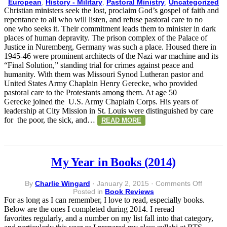
Pastora
European
,
History - Military
,
Pastoral Ministry
,
Uncategorized
Care
Christian ministers seek the lost, proclaim God’s gospel of faith and
–
repentance to all who will listen, and refuse pastoral care to no
Missio
one who seeks it. Their commitment leads them to minister in dark
at
places of human depravity. The prison complex of the Palace of
Nurem
Justice in Nuremberg, Germany was such a place. Housed there in
1945-46 were prominent architects of the Nazi war machine and its
“Final Solution,” standing trial for crimes against peace and
humanity. With them was Missouri Synod Lutheran pastor and
United States Army Chaplain Henry Gerecke, who provided
pastoral care to the Protestants among them. At age 50
Gerecke joined the U.S. Army Chaplain Corps. His years of
leadership at City Mission in St. Louis were distinguished by care
for the poor, the sick, and…
READ MORE
My Year in Books (2014)
on
By
Charlie Wingard
·
January 2, 2015
·
Comments Off
My
Posted in
Book Reviews
Year
For as long as I can remember, I love to read, especially books.
in
Below are the ones I completed during 2014. I reread
Books
favorites regularly, and a number on my list fall into that category,
(2014)