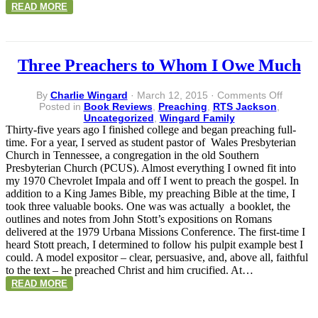
READ MORE
Three Preachers to Whom I Owe Much
on
By
Charlie Wingard
·
March 12, 2015
·
Comments Off
Three
Posted in
Book Reviews
,
Preaching
,
RTS Jackson
,
Preache
Uncategorized
,
Wingard Family
to
Thirty-five years ago I finished college and began preaching full-
Whom
time. For a year, I served as student pastor of Wales Presbyterian
I
Church in Tennessee, a congregation in the old Southern
Owe
Presbyterian Church (PCUS). Almost everything I owned fit into
Much
my 1970 Chevrolet Impala and off I went to preach the gospel. In
addition to a King James Bible, my preaching Bible at the time, I
took three valuable books. One was was actually a booklet, the
outlines and notes from John Stott’s expositions on Romans
delivered at the 1979 Urbana Missions Conference. The first-time I
heard Stott preach, I determined to follow his pulpit example best I
could. A model expositor – clear, persuasive, and, above all, faithful
to the text – he preached Christ and him crucified. At…
READ MORE