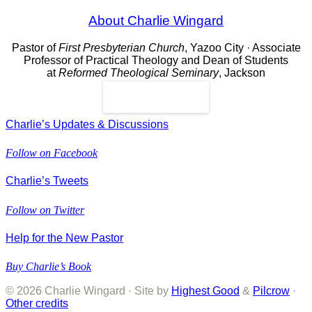
About Charlie Wingard
Pastor of
First Presbyterian Church
, Yazoo City · Associate
Professor of Practical Theology and Dean of Students
at
Reformed Theological Seminary
, Jackson
Read More
Charlie’s Updates & Discussions
Follow on Facebook
Charlie’s Tweets
Follow on Twitter
Help for the New Pastor
Buy Charlie’s Book
© 2026 Charlie Wingard · Site by
Highest Good
&
Pilcrow
·
Other credits