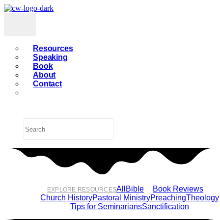
Resources
Speaking
Book
About
Contact
All
Bible
Book Reviews
EXPLORE RESOURCES
Church History
Pastoral Ministry
Preaching
Theology
Tips for Seminarians
Sanctification