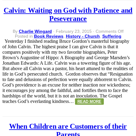
Calvin: Waiting on God with Patience and
Peseverance
on
By
Charlie Wingard
·
February 23, 2015
·
Comments Off
Calvin
Posted in
Book Reviews
,
History - Church
,
Suffering
Waitin
Yesterday I finished reading Bruce Gordon’s masterful biography
on
of John Calvin. The highest praise I can give Calvin is that it
God
compares positively with my two favorite biographies, Peter
with
Brown’s Augustine of Hippo: A Biography and George Marsden’s
Patien
Jonathan Edwards: A Life. Calvin was a towering figure of his age.
and
But above all Calvin was a pastor, his heart attuned to the realities of
Pesev
life in God’s persecuted church. Gordon observes that “Resignation
to fate and delusions of perfection were equally abhorrent to Calvin.
God’s providence is an excuse for neither inaction nor wickedness;
it encourages joy among the faithful, and fortifies them to face the
hardships of the world, but it is not an inoculation. The Gospel
teaches God’s everlasting kindness…
READ MORE
When Children are Customers of their
Parents