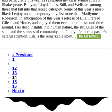
and particularly this year as I prepared my class syllabi at RTS.
Shakespeare, Bunyan, Lloyd-Jones, Still, and Wells are among
those that fall into that reread category. Some of this year’s most-
liked: I enjoy no contemporary novelist more than Marilynne
Robinson. In anticipation of this year’s release of Lila, I reread
Gilead and Home, and enjoyed them even more the second time
around. Her deep insights into human nature, the struggles of the
soul, and the stresses of community and family life merit a pastor’s
careful attention. Lila is the remarkable story…
READ MORE
« Previous
1
…
12
13
14
15
16
Next »