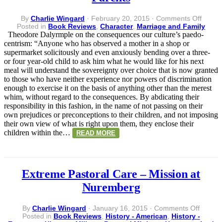
on
By
Charlie Wingard
·
February 20, 2015
·
Comments Off
When
Posted in
Book Reviews
,
Character
,
Marriage and Family
Childr
Theodore Dalyrmple on the consequences our culture’s paedo-
are
centrism: “Anyone who has observed a mother in a shop or
Custo
supermarket solicitously and even anxiously bending over a three-
of
or four year-old child to ask him what he would like for his next
their
meal will understand the sovereignty over choice that is now granted
Parent
to those who have neither experience nor powers of discrimination
enough to exercise it on the basis of anything other than the merest
whim, without regard to the consequences. By abdicating their
responsibility in this fashion, in the name of not passing on their
own prejudices or preconceptions to their children, and not imposing
their own view of what is right upon them, they enclose their
children within the…
READ MORE
Extreme Pastoral Care – Mission at
Nuremberg
on
By
Charlie Wingard
·
January 16, 2015
·
Comments Off
Extrem
Posted in
Book Reviews
,
History - American
,
History -