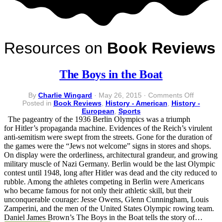
Resources on
Book Reviews
The Boys in the Boat
on
By
Charlie Wingard
·
May 26, 2015
·
Comments Off
The
Posted in
Book Reviews
,
History - American
,
History -
Boys
European
,
Sports
in
The pageantry of the 1936 Berlin Olympics was a triumph
the
for Hitler’s propaganda machine. Evidences of the Reich’s virulent
Boat
anti-semitism were swept from the streets. Gone for the duration of
the games were the “Jews not welcome” signs in stores and shops.
On display were the orderliness, architectural grandeur, and growing
military muscle of Nazi Germany. Berlin would be the last Olympic
contest until 1948, long after Hitler was dead and the city reduced to
rubble. Among the athletes competing in Berlin were Americans
who became famous for not only their athletic skill, but their
unconquerable courage: Jesse Owens, Glenn Cunningham, Louis
Zamperini, and the men of the United States Olympic rowing team.
Daniel James Brown’s The Boys in the Boat tells the story of…