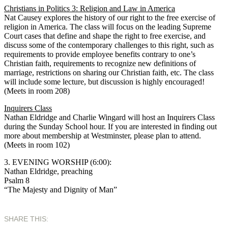
Christians in Politics 3: Religion and Law in America
Nat Causey explores the history of our right to the free exercise of
religion in America. The class will focus on the leading Supreme
Court cases that define and shape the right to free exercise, and
discuss some of the contemporary challenges to this right, such as
requirements to provide employee benefits contrary to one’s
Christian faith, requirements to recognize new definitions of
marriage, restrictions on sharing our Christian faith, etc. The class
will include some lecture, but discussion is highly encouraged!
(Meets in room 208)
Inquirers Class
Nathan Eldridge and Charlie Wingard will host an Inquirers Class
during the Sunday School hour. If you are interested in finding out
more about membership at Westminster, please plan to attend.
(Meets in room 102)
3. EVENING WORSHIP (6:00):
Nathan Eldridge, preaching
Psalm 8
“The Majesty and Dignity of Man”
SHARE THIS: