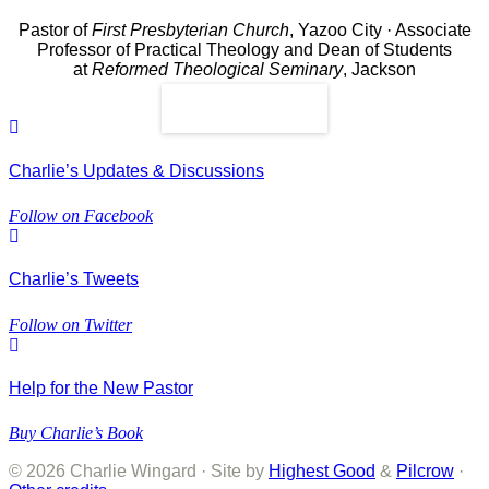
Pastor of
First Presbyterian Church
, Yazoo City · Associate
Professor of Practical Theology and Dean of Students
at
Reformed Theological Seminary
, Jackson
Read More
Charlie’s Updates & Discussions
Follow on Facebook
Charlie’s Tweets
Follow on Twitter
Help for the New Pastor
Buy Charlie’s Book
© 2026 Charlie Wingard · Site by
Highest Good
&
Pilcrow
·