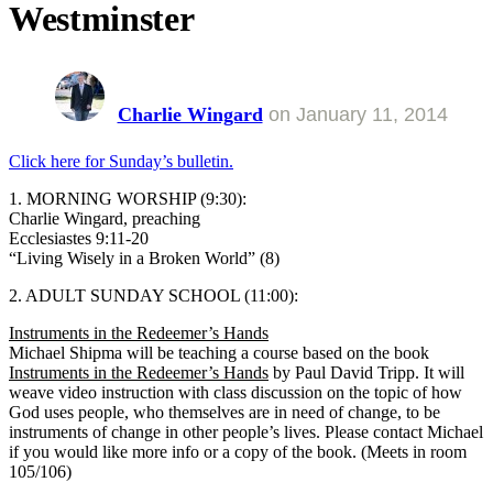
Westminster
Charlie Wingard
on
January 11, 2014
Click here for Sunday’s bulletin.
1. MORNING WORSHIP (9:30):
Charlie Wingard, preaching
Ecclesiastes 9:11-20
“Living Wisely in a Broken World” (8)
2. ADULT SUNDAY SCHOOL (11:00):
Instruments in the Redeemer’s Hands
Michael Shipma will be teaching a course based on the book
Instruments in the Redeemer’s Hands
by Paul David Tripp. It will
weave video instruction with class discussion on the topic of how
God uses people, who themselves are in need of change, to be
instruments of change in other people’s lives. Please contact Michael
if you would like more info or a copy of the book. (Meets in room
105/106)