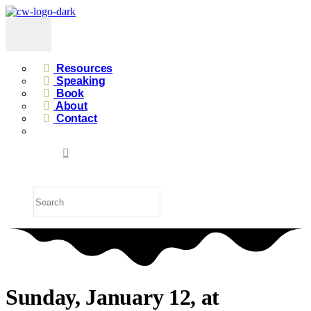
Resources
Speaking
Book
About
Contact
Sunday, January 12, at