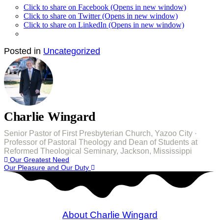
Click to share on Facebook (Opens in new window)
Click to share on Twitter (Opens in new window)
Click to share on LinkedIn (Opens in new window)
Posted in
Uncategorized
Charlie Wingard
Senior Pastor of First Presbyterian Church, Yazoo City ·
Professor of Pastoral Theology and Dean of Students at
Reformed Theological Seminary, Jackson, Mississippi
Post
Our Greatest Need
Our Pleasure and Our Duty
navigation
About Charlie Wingard