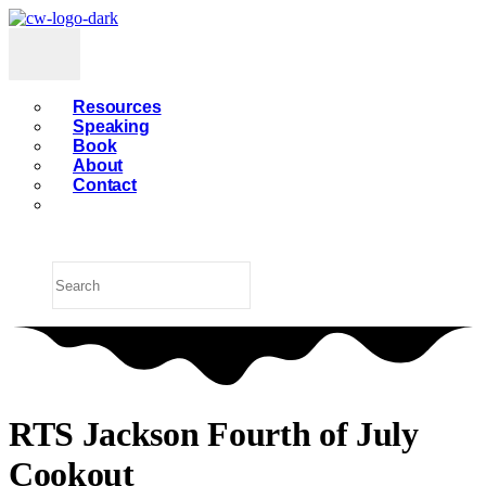
Resources
Speaking
Book
About
Contact
RTS Jackson Fourth of July
Cookout