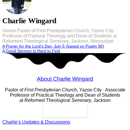
Charlie Wingard
Senior Pastor of First Presbyterian Church, Yazoo City ·
Professor of Pastoral Theology and Dean of Students at
Reformed Theological Seminary, Jackson, Mississippi
Post
A Prayer for the Lord’s Day, July 5 (based on Psalm 90)
A Good Sermon Is Hard to Find
navigation
About Charlie Wingard
Pastor of
First Presbyterian Church
, Yazoo City · Associate
Professor of Practical Theology and Dean of Students
at
Reformed Theological Seminary
, Jackson
Read More
Charlie’s Updates & Discussions