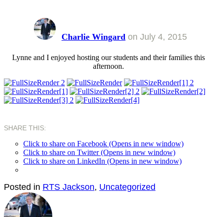
Charlie Wingard
on
July 4, 2015
Lynne and I enjoyed hosting our students and their families this
afternoon.
SHARE THIS:
Click to share on Facebook (Opens in new window)
Click to share on Twitter (Opens in new window)
Click to share on LinkedIn (Opens in new window)
Posted in
RTS Jackson
,
Uncategorized