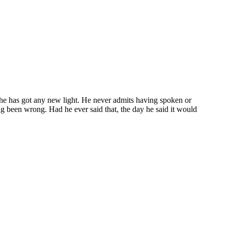
 he has got any new light. He never admits having spoken or
ong been wrong. Had he ever said that, the day he said it would