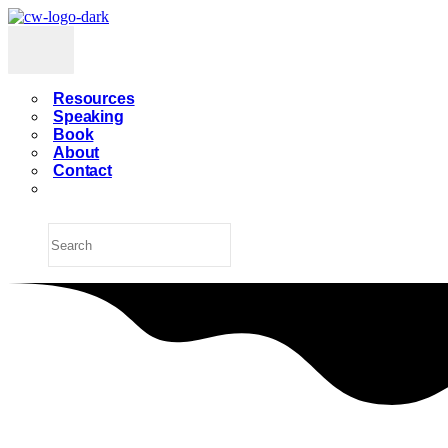
Resources
Speaking
Book
About
Contact