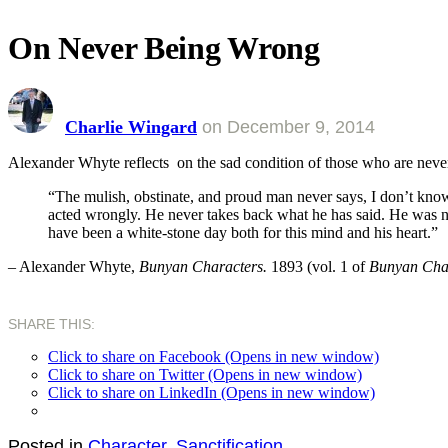
On Never Being Wrong
Charlie Wingard
on
December 9, 2014
Alexander Whyte reflects on the sad condition of those who are nev
“The mulish, obstinate, and proud man never says, I don’t know
acted wrongly. He never takes back what he has said. He was neve
have been a white-stone day both for this mind and his heart.”
– Alexander Whyte,
Bunyan Characters.
1893 (vol. 1 of
Bunyan Cha
SHARE THIS:
Click to share on Facebook (Opens in new window)
Click to share on Twitter (Opens in new window)
Click to share on LinkedIn (Opens in new window)
Posted in
Character
,
Sanctification