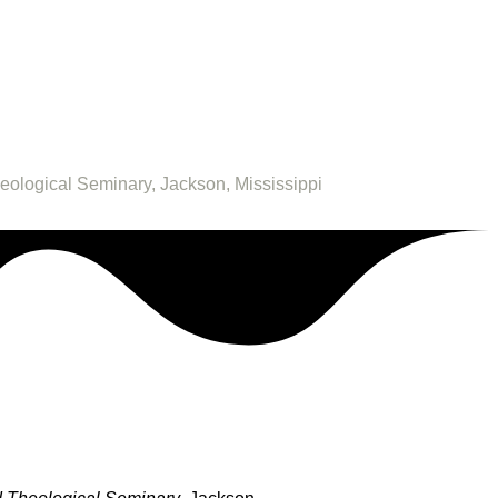
heological Seminary, Jackson, Mississippi