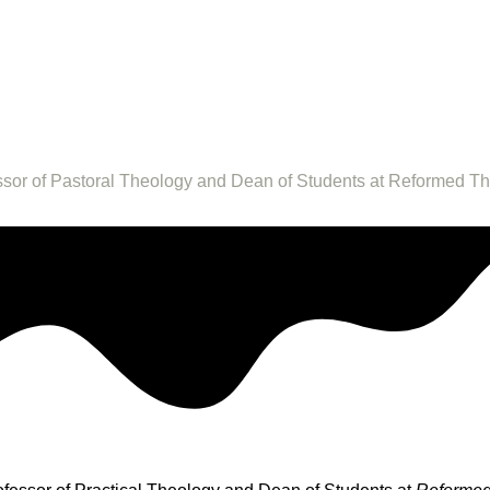
fessor of Pastoral Theology and Dean of Students at Reformed T