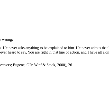
er wrong:
. He never asks anything to be explained to him. He never admits that
r heard to say, You are right in that line of action, and I have all al
racters
; Eugene, OR: Wipf & Stock, 2000), 26.