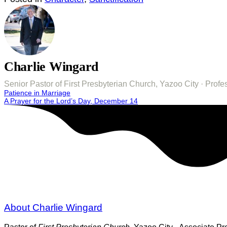
Charlie Wingard
Senior Pastor of First Presbyterian Church, Yazoo City · Pro
Post
Patience in Marriage
A Prayer for the Lord’s Day, December 14
navigation
About Charlie Wingard