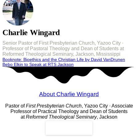
Charlie Wingard
Senior Pastor of First Presbyterian Church, Yazoo City ·
Professor of Pastoral Theology and Dean of Students at
Reformed Theological Seminary, Jackson, Mississippi
Post
Booknote: Bioethics and the Christian Life by David VanDrunen
Bebo Elkin to Speak at RTS Jackson
navigation
About Charlie Wingard
Pastor of
First Presbyterian Church
, Yazoo City · Associate
Professor of Practical Theology and Dean of Students
at
Reformed Theological Seminary
, Jackson
Read More