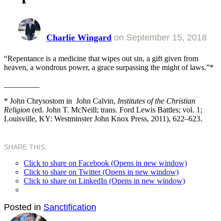
Charlie Wingard
on
September 15, 2018
“Repentance is a medicine that wipes out sin, a gift given from
heaven, a wondrous power, a grace surpassing the might of laws.”*
_________
* John Chrysostom in John Calvin,
Institutes of the Christian
Religion
(ed. John T. McNeill; trans. Ford Lewis Battles; vol. 1;
Louisville, KY: Westminster John Knox Press, 2011), 622–623.
SHARE THIS:
Click to share on Facebook (Opens in new window)
Click to share on Twitter (Opens in new window)
Click to share on LinkedIn (Opens in new window)
Posted in
Sanctification