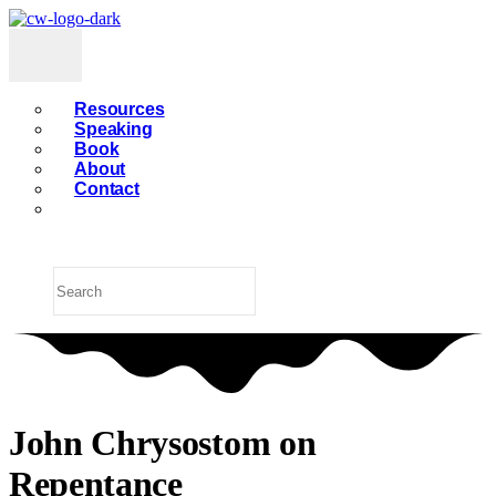
Resources
Speaking
Book
About
Contact
John Chrysostom on
Repentance