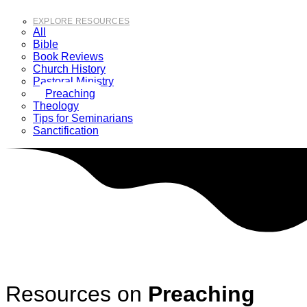
EXPLORE RESOURCES
All
Bible
Book Reviews
Church History
Pastoral Ministry
Preaching
Theology
Tips for Seminarians
Sanctification
Resources on
Preaching