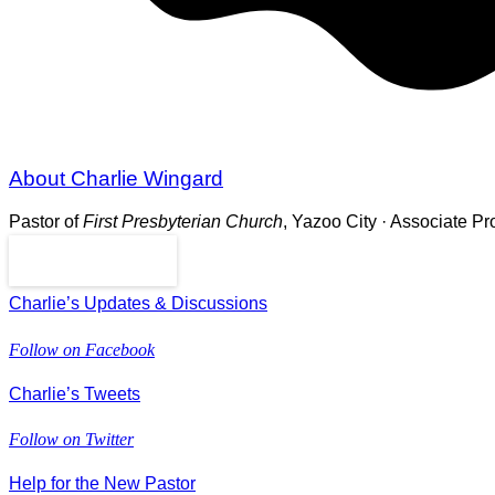
About Charlie Wingard
Pastor of
First Presbyterian Church
, Yazoo City · Associate P
Read More
Charlie’s Updates & Discussions
Follow on Facebook
Charlie’s Tweets
Follow on Twitter
Help for the New Pastor