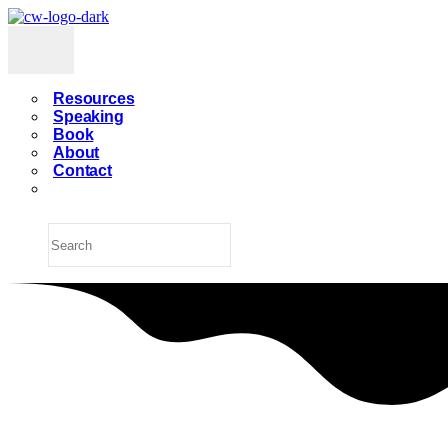
Resources
Speaking
Book
About
Contact