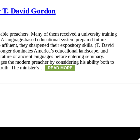
 T. David Gordon
able preachers. Many of them received a university training
w. A language-based educational system prepared future
he affluent, they sharpened their expository skills. (T. David
onger dominates America’s educational landscape, and
rature or ancient languages before entering seminary.
s the modern preacher by considering his ability both to
truth. The minister’s…
READ MORE