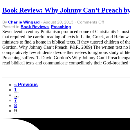
Book Review: Why Johnny Can’t Preach by
on
By
Charlie Wingard
·
August 20, 2013
·
Comments Off
Book
Posted in
Book Reviews
,
Preaching
Review:
Seventeenth century Puritanism produced some of Christianity’s most 
Why
that required the careful reading of texts in Latin, Greek, and Hebre
Johnny
ministers to find a home in biblical texts. If they tutored children of t
Can’t
Gordon, Why Johnny Can’t Preach. P&R, 2009) The written text no l
Preach
comparatively few students devote themselves to rigorous study of lite
by
Preaching suffers. T. David Gordon’s Why Johnny Can’t Preach engage
T.
read biblical texts and communicate compellingly their God-breathed 
David
Gordon
« Previous
1
…
7
8
9