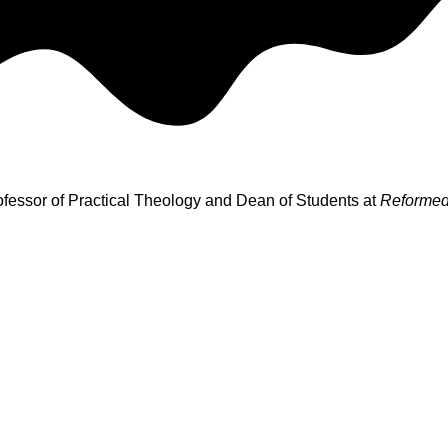
rofessor of Practical Theology and Dean of Students at
Reformed