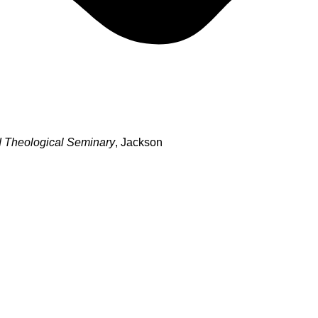
 Theological Seminary
, Jackson