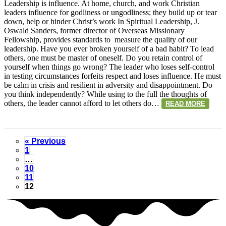
Sander
Leadership is influence. At home, church, and work Christian
on
leaders influence for godliness or ungodliness; they build up or tear
Leaders
down, help or hinder Christ’s work In Spiritual Leadership, J.
Oswald Sanders, former director of Overseas Missionary
Fellowship, provides standards to measure the quality of our
leadership. Have you ever broken yourself of a bad habit? To lead
others, one must be master of oneself. Do you retain control of
yourself when things go wrong? The leader who loses self-control
in testing circumstances forfeits respect and loses influence. He must
be calm in crisis and resilient in adversity and disappointment. Do
you think independently? While using to the full the thoughts of
others, the leader cannot afford to let others do…
READ MORE
« Previous
1
…
10
11
12