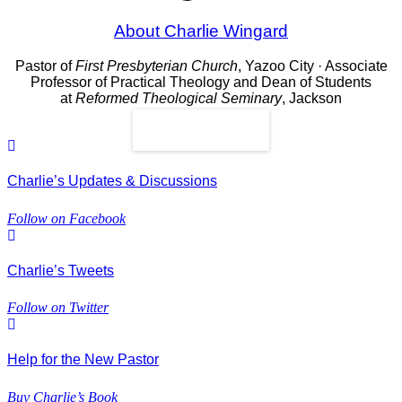
About Charlie Wingard
Pastor of
First Presbyterian Church
, Yazoo City · Associate
Professor of Practical Theology and Dean of Students
at
Reformed Theological Seminary
, Jackson
Read More
Charlie’s Updates & Discussions
Follow on Facebook
Charlie’s Tweets
Follow on Twitter
Help for the New Pastor
Buy Charlie’s Book