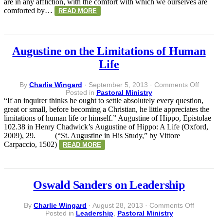
are in any affliction, with the comfort with which we ourselves are
comforted by…
READ MORE
Augustine on the Limitations of Human
Life
on
By
Charlie Wingard
·
September 5, 2013
·
Comments Off
Augus
Posted in
Pastoral Ministry
on
“If an inquirer thinks he ought to settle absolutely every question,
the
great or small, before becoming a Christian, he little appreciates the
Limita
limitations of human life or himself.” Augustine of Hippo, Epistolae
of
102.38 in Henry Chadwick’s Augustine of Hippo: A Life (Oxford,
Huma
2009), 29. (“St. Augustine in His Study,” by Vittore
Life
Carpaccio, 1502)
READ MORE
Oswald Sanders on Leadership
on
By
Charlie Wingard
·
August 28, 2013
·
Comments Off
Oswald
Posted in
Leadership
,
Pastoral Ministry