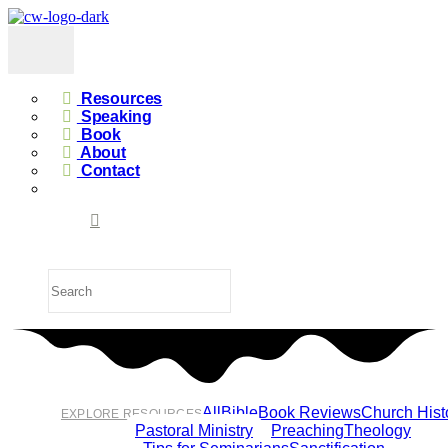
Resources
Speaking
Book
About
Contact
All
Bible
Book Reviews
Church Hist
EXPLORE RESOURCES
Pastoral Ministry
Preaching
Theology