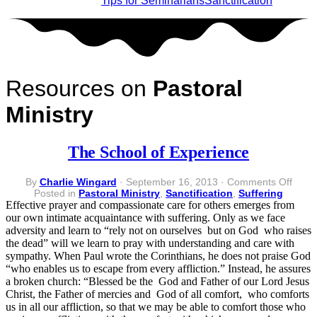
Tips for Seminarians
Sanctification
Resources on
Pastoral
Ministry
The School of Experience
on
By
Charlie Wingard
·
September 16, 2013
·
Comments Off
The
Posted in
Pastoral Ministry
,
Sanctification
,
Suffering
Schoo
Effective prayer and compassionate care for others emerges from
of
our own intimate acquaintance with suffering. Only as we face
Exper
adversity and learn to “rely not on ourselves but on God who raises
the dead” will we learn to pray with understanding and care with
sympathy. When Paul wrote the Corinthians, he does not praise God
“who enables us to escape from every affliction.” Instead, he assures
a broken church: “Blessed be the God and Father of our Lord Jesus
Christ, the Father of mercies and God of all comfort, who comforts
us in all our affliction, so that we may be able to comfort those who