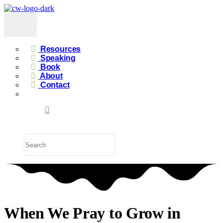
Resources
Speaking
Book
About
Contact
When We Pray to Grow in