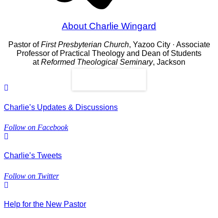
About Charlie Wingard
Pastor of
First Presbyterian Church
, Yazoo City · Associate
Professor of Practical Theology and Dean of Students
at
Reformed Theological Seminary
, Jackson
Read More
Charlie’s Updates & Discussions
Follow on Facebook
Charlie’s Tweets
Follow on Twitter
Help for the New Pastor