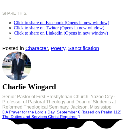
SHARE THIS:
Click to share on Facebook (Opens in new window)
Click to share on Twitter (Opens in new window)
Click to share on LinkedIn (Opens in new window)
Posted in
Character
,
Poetry
,
Sanctification
Charlie Wingard
Senior Pastor of First Presbyterian Church, Yazoo City ·
Professor of Pastoral Theology and Dean of Students at
Reformed Theological Seminary, Jackson, Mississippi
Post
A Prayer for the Lord’s Day, September 6 (based on Psalm 112)
The Duties and Services Christ Requires
navigation