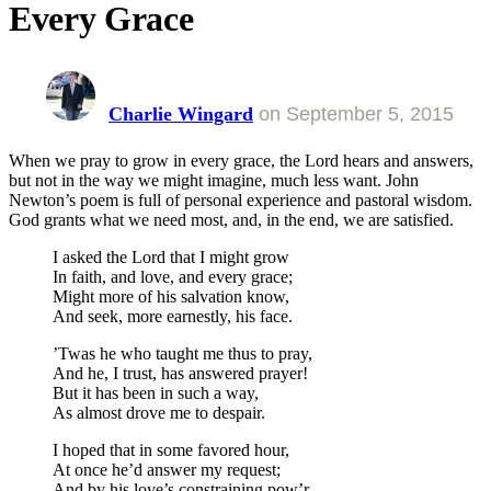
Every Grace
Charlie Wingard
on
September 5, 2015
When we pray to grow in every grace, the Lord hears and answers,
but not in the way we might imagine, much less want. John
Newton’s poem is full of personal experience and pastoral wisdom.
God grants what we need most, and, in the end, we are satisfied.
I asked the Lord that I might grow
In faith, and love, and every grace;
Might more of his salvation know,
And seek, more earnestly, his face.
’Twas he who taught me thus to pray,
And he, I trust, has answered prayer!
But it has been in such a way,
As almost drove me to despair.
I hoped that in some favored hour,
At once he’d answer my request;
And by his love’s constraining pow’r,