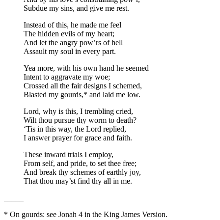
Subdue my sins, and give me rest.
Instead of this, he made me feel
The hidden evils of my heart;
And let the angry pow’rs of hell
Assault my soul in every part.
Yea more, with his own hand he seemed
Intent to aggravate my woe;
Crossed all the fair designs I schemed,
Blasted my gourds,* and laid me low.
Lord, why is this, I trembling cried,
Wilt thou pursue thy worm to death?
‘Tis in this way, the Lord replied,
I answer prayer for grace and faith.
These inward trials I employ,
From self, and pride, to set thee free;
And break thy schemes of earthly joy,
That thou may’st find thy all in me.
_____
*
On gourds: see Jonah 4 in the King James Version.