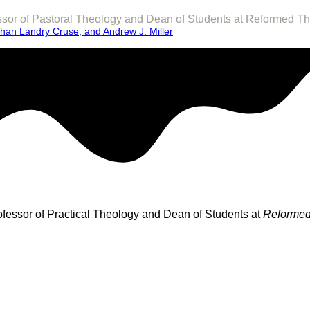
fessor of Pastoral Theology and Dean of Students at Reformed T
than Landry Cruse, and Andrew J. Miller
rofessor of Practical Theology and Dean of Students at
Reformed