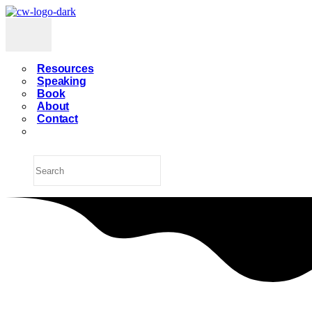
Resources
Speaking
Book
About
Contact