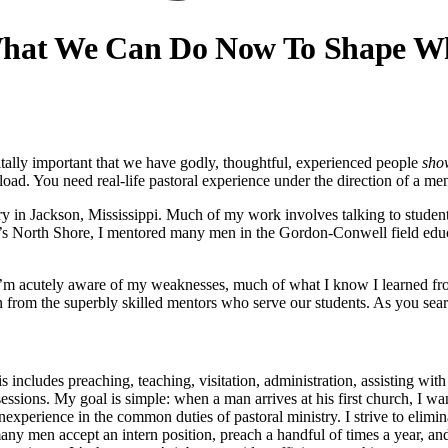
 What We Can Do Now To Shape W
vitally important that we have godly, thoughtful, experienced people
sho
. You need real-life pastoral experience under the direction of a men
y in Jackson, Mississippi. Much of my work involves talking to students
on’s North Shore, I mentored many men in the Gordon-Conwell field ed
m acutely aware of my weaknesses, much of what I know I learned fro
arn from the superbly skilled mentors who serve our students. As you sea
is includes preaching, teaching, visitation, administration, assisting wi
sessions. My goal is simple: when a man arrives at his first church, I w
 inexperience in the common duties of pastoral ministry. I strive to elim
many men accept an intern position, preach a handful of times a year, an