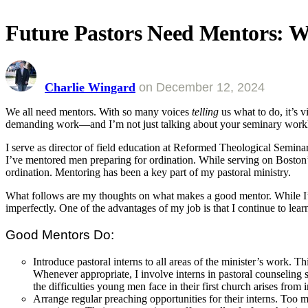
Future Pastors Need Mentors:
Charlie Wingard
on
December 12, 2024
We all need mentors. With so many voices
telling
us what to do, it’s 
demanding work—and I’m not just talking about your seminary workload
I serve as director of field education at Reformed Theological Seminar
I’ve mentored men preparing for ordination. While serving on Bost
ordination. Mentoring has been a key part of my pastoral ministry.
What follows are my thoughts on what makes a good mentor. While I’
imperfectly. One of the advantages of my job is that I continue to le
Good Mentors Do:
Introduce
pastoral interns to all areas of the minister’s work. Th
Whenever appropriate, I involve interns in pastoral counseling 
the difficulties young men face in their first church arises from
Arrange
regular preaching opportunities for their interns. Too 