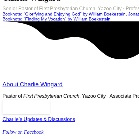
Senior Pastor of First Presbyterian Church, Yazoo City · Pro
Post
Booknote: “Glorifying and Enjoying God” by William Boekestein, Jona
Booknote: “Finding My Vocation” by William Boekestein
navigation
About Charlie Wingard
Pastor of
First Presbyterian Church
, Yazoo City · Associate P
Read More
Charlie’s Updates & Discussions
Follow on Facebook