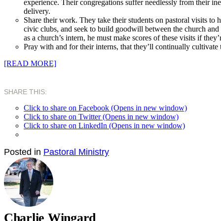
experience. Their congregations suffer needlessly from their ine
delivery.
Share
their work. They take their students on pastoral visits t
civic clubs, and seek to build goodwill between the church and
as a church’s intern, he must make scores of these visits if they
Pray
with and for their interns, that they’ll continually cultivate
[READ MORE]
SHARE THIS:
Click to share on Facebook (Opens in new window)
Click to share on Twitter (Opens in new window)
Click to share on LinkedIn (Opens in new window)
Posted in
Pastoral Ministry
Charlie Wingard