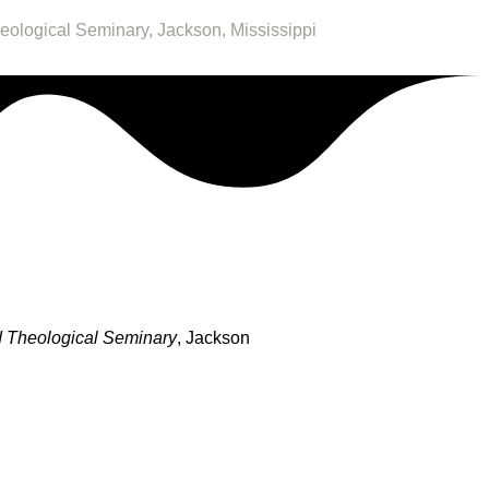
heological Seminary, Jackson, Mississippi
 Theological Seminary
, Jackson