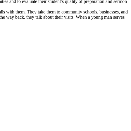
ities and to evaluate their student’s quality of preparation and sermon
calls with them. They take them to community schools, businesses, and
the way back, they talk about their visits. When a young man serves