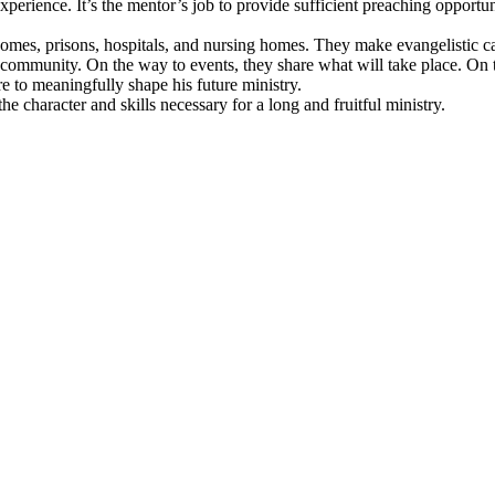
xperience. It’s the mentor’s job to provide sufficient preaching opportun
o homes, prisons, hospitals, and nursing homes. They make evangelistic 
 community. On the way to events, they share what will take place. On 
’re to meaningfully shape his future ministry.
 the character and skills necessary for a long and fruitful ministry.