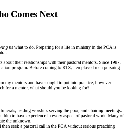
ho Comes Next
wing
us what to do. Preparing for a life in ministry in the PCA is
tor.
 about their relationships with their pastoral mentors. Since 1987,
ucation program. Before coming to RTS, I employed men pursuing
m my mentors and have sought to put into practice, however
rch for a mentor, what should you be looking for?
th funerals, leading worship, serving the poor, and chairing meetings.
ant him to have experience in every aspect of pastoral work. Many of
inate the unknown.
d then seek a pastoral call in the PCA without serious preaching